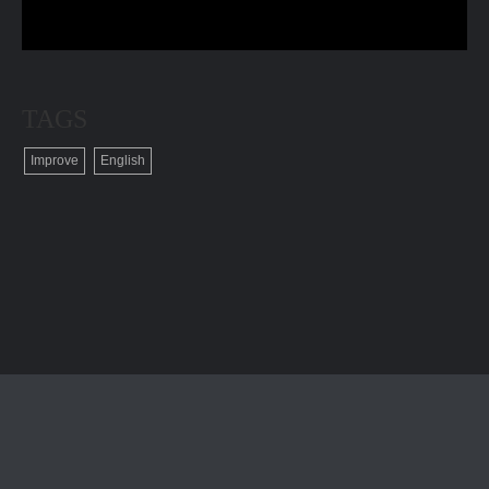
TAGS
Improve
English