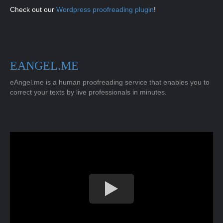
Check out our
Wordpress proofreading plugin
!
EANGEL.ME
eAngel.me is a human proofreading service that enables you to
correct your texts by live professionals in minutes.