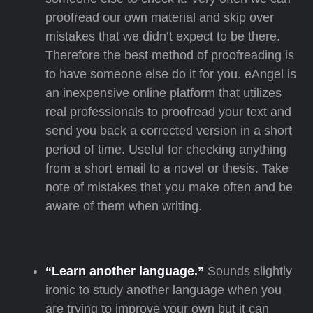
proofread our own material and skip over
mistakes that we didn’t expect to be there.
Therefore the best method of proofreading is
to have someone else do it for you. eAngel is
an inexpensive online platform that utilizes
real professionals to proofread your text and
send you back a corrected version in a short
period of time. Useful for checking anything
from a short email to a novel or thesis. Take
note of mistakes that you make often and be
aware of them when writing.
“Learn another language.”
Sounds slightly
ironic to study another language when you
are trying to improve your own but it can