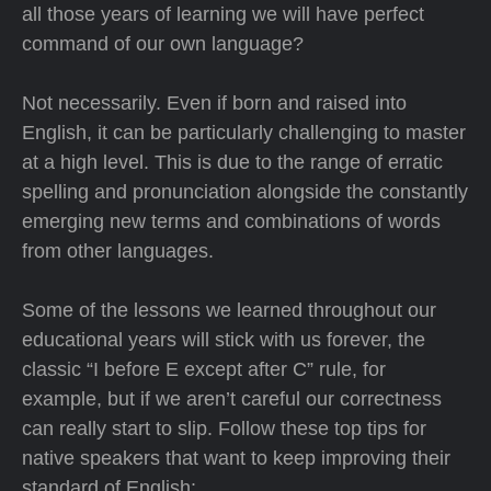
all those years of learning we will have perfect
command of our own language?
Not necessarily. Even if born and raised into
English, it can be particularly challenging to master
at a high level. This is due to the range of erratic
spelling and pronunciation alongside the constantly
emerging new terms and combinations of words
from other languages.
Some of the lessons we learned throughout our
educational years will stick with us forever, the
classic “I before E except after C” rule, for
example, but if we aren’t careful our correctness
can really start to slip. Follow these top tips for
native speakers that want to keep improving their
standard of English: