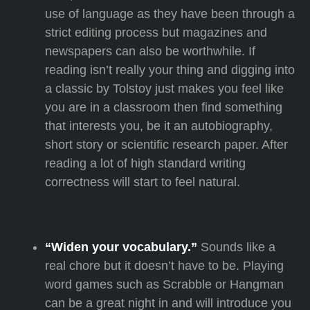
use of language as they have been through a
strict editing process but magazines and
newspapers can also be worthwhile. If
reading isn’t really your thing and digging into
a classic by Tolstoy just makes you feel like
you are in a classroom then find something
that interests you, be it an autobiography,
short story or scientific research paper. After
reading a lot of high standard writing
correctness will start to feel natural.
“Widen your vocabulary.”
Sounds like a
real chore but it doesn’t have to be. Playing
word games such as Scrabble or Hangman
can be a great night in and will introduce you