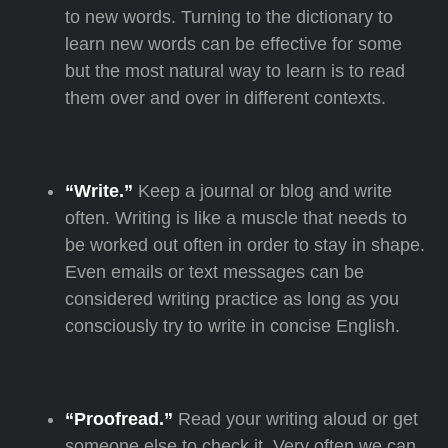
to new words. Turning to the dictionary to
learn new words can be effective for some
but the most natural way to learn is to read
them over and over in different contexts.
“Write.”
Keep a journal or blog and write
often. Writing is like a muscle that needs to
be worked out often in order to stay in shape.
Even emails or text messages can be
considered writing practice as long as you
consciously try to write in concise English.
“Proofread.”
Read your writing aloud or get
someone else to check it. Very often we can