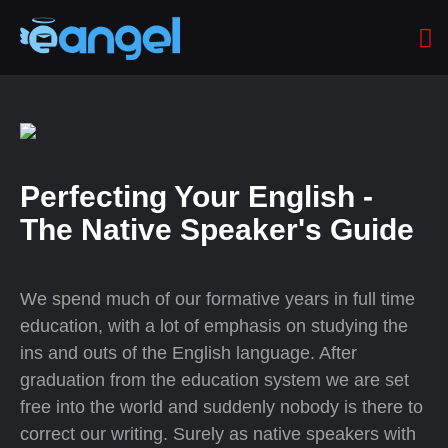
Perfecting Your English -
The Native Speaker's Guide
We spend much of our formative years in full time
education, with a lot of emphasis on studying the
ins and outs of the English language. After
graduation from the education system we are set
free into the world and suddenly nobody is there to
correct our writing. Surely as native speakers with