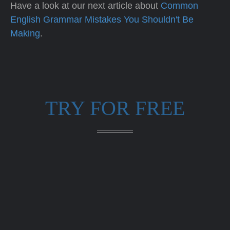
Have a look at our next article about
Common
English Grammar Mistakes You Shouldn't Be
Making
.
TRY FOR FREE