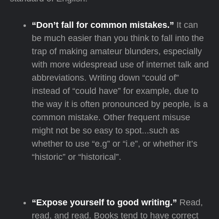
“Don’t fall for common mistakes.”
It can
be much easier than you think to fall into the
trap of making amateur blunders, especially
with more widespread use of internet talk and
abbreviations. Writing down “could of”
instead of “could have” for example, due to
the way it is often pronounced by people, is a
common mistake. Other frequent misuse
might not be so easy to spot...such as
whether to use “e.g” or “i.e”, or whether it’s
“historic” or “historical”.
“Expose yourself to good writing.”
Read,
read, and read. Books tend to have correct