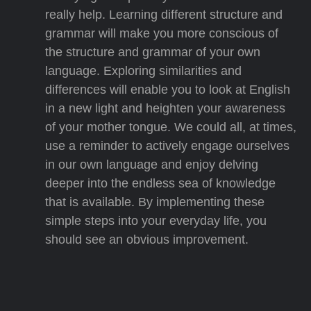
really help. Learning different structure and
grammar will make you more conscious of
the structure and grammar of your own
language. Exploring similarities and
differences will enable you to look at English
in a new light and heighten your awareness
of your mother tongue. We could all, at times,
use a reminder to actively engage ourselves
in our own language and enjoy delving
deeper into the endless sea of knowledge
that is available. By implementing these
simple steps into your everyday life, you
should see an obvious improvement.