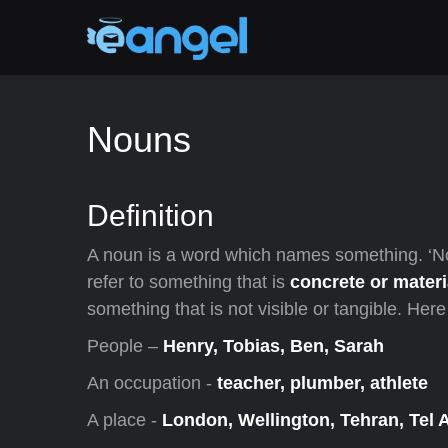
Nouns
Definition
A noun is a word which names something. ‘N
refer to something that is
concrete or materi
something that is not visible or tangible. He
People –
Henry, Tobias, Ben, Sarah
An occupation -
teacher, plumber, athlete
A place -
London, Wellington, Tehran, Tel 