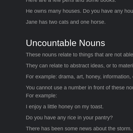
He owns many houses. Do you have any ho
Jane has two cats and one horse.
Uncountable Nouns
These nouns relate to things that are not abl
They can relate to abstract ideas, or to mate
For example: drama, art, honey, information, e
You cannot use a number in front of these noun
For example:
I enjoy a little honey on my toast.
Do you have any rice in your pantry?
There has been some news about the storm.