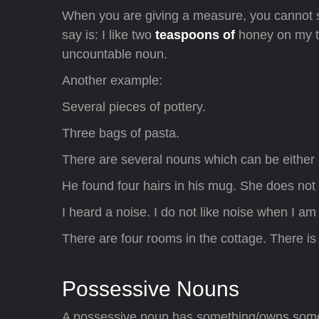
When you are giving a measure, you cannot s
say is: I like two
teaspoons of
honey on my to
uncountable noun.
Another example:
Several pieces of pottery.
Three bags of pasta.
There are several nouns which can be either 
He found four hairs in his mug. She does not 
I heard a noise. I do not like noise when I am
There are four rooms in the cottage. There i
Possessive Nouns
A possessive noun has something/owns someth