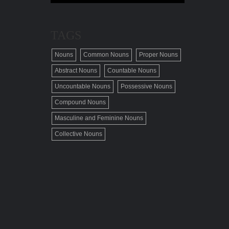
TAGS
Nouns
Common Nouns
Proper Nouns
Abstract Nouns
Countable Nouns
Uncountable Nouns
Possessive Nouns
Compound Nouns
Masculine and Feminine Nouns
Collective Nouns