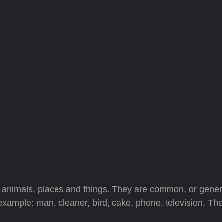
nimals, places and things. They are common, or gener
 example: man, cleaner, bird, cake, phone, television. Th