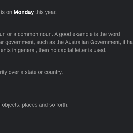
 is on
Monday
this year.
oun or a common noun. A good example is the word
cular government, such as the Australian Government, it ha
ents in general, then no capital letter is used.
ity over a state or country.
objects, places and so forth.