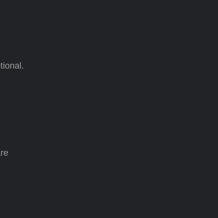
tional.
are