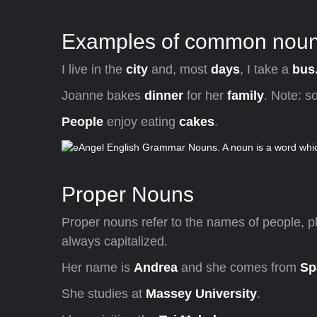
Examples of common nouns
I live in the
city
and, most
days
, I take a
bus
Joanne bakes
dinner
for her
family
. Note: s
People
enjoy eating
cakes
.
Proper Nouns
Proper nouns refer to the names of people, p
always capitalized.
Her name is
Andrea
and she comes from
Sp
She studies at
Massey University
.