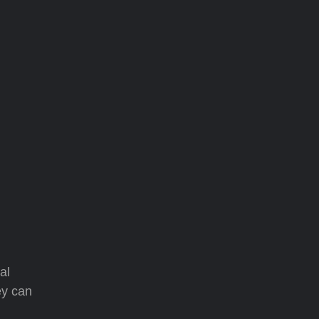
al
ey can