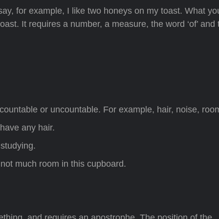
ay, for example, I like two honeys on my toast. What yo
ast. It requires a number, a measure, the word ‘of’ and 
countable or uncountable. For example, hair, noise, roo
have any hair.
 studying.
s not much room in this cupboard.
ing, and requires an apostrophe. The position of the