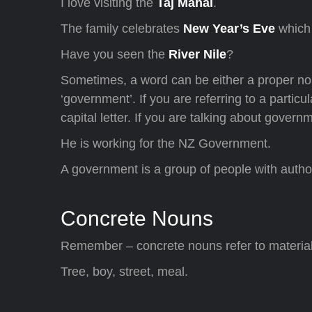
I love visiting the
Taj Mahal
.
The family celebrates
New Year’s Eve
which
Have you seen the
River Nile
?
Sometimes, a word can be either a proper n
‘government’. If you are referring to a parti
capital letter. If you are talking about governm
He is working for the NZ Government.
A government is a group of people with author
Concrete Nouns
Remember – concrete nouns refer to material 
Tree, boy, street, meal.