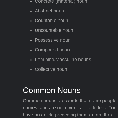
Concrete (material) noun
Abstract noun
Countable noun
Uncountable noun
Possessive noun
Compound noun
Feminine/Masculine nouns
Collective noun
Common Nouns
Common nouns are words that name people, a
names, and are not given capital letters. For
have an article preceding them (a, an, the).