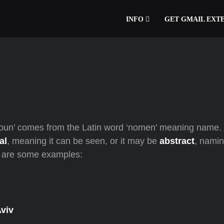
INFO
GET GMAIL EXT
oun’ comes from the Latin word ‘nomen’ meaning name. 
al
, meaning it can be seen, or it may be
abstract
, nami
re are some examples:
Aviv