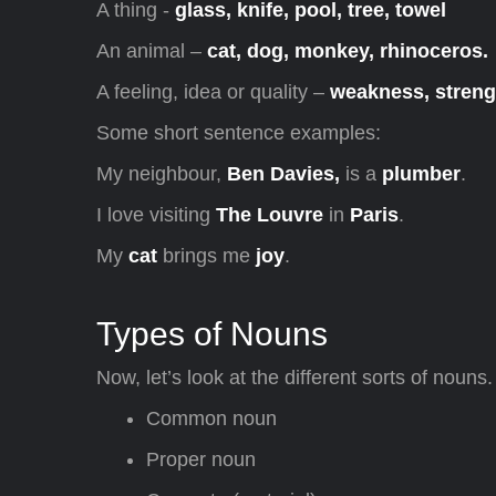
A thing -
glass, knife, pool, tree, towel
An animal –
cat, dog, monkey, rhinoceros.
A feeling, idea or quality –
weakness, strengt
Some short sentence examples:
My neighbour,
Ben Davies,
is a
plumber
.
I love visiting
The Louvre
in
Paris
.
My
cat
brings me
joy
.
Types of Nouns
Now, let’s look at the different sorts of nouns.
Common noun
Proper noun