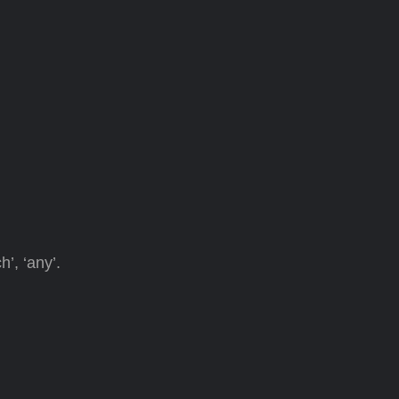
’, ‘any’.