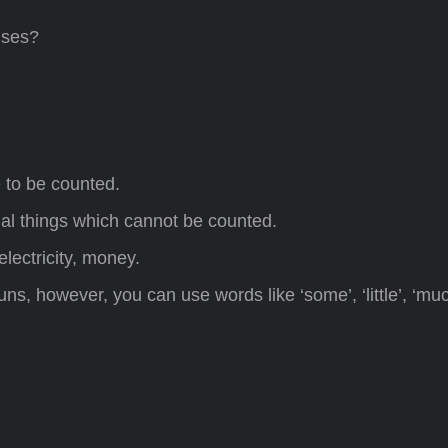
uses?
e to be counted.
rial things which cannot be counted.
lectricity, money.
s, however, you can use words like ‘some’, ‘little’, ‘much