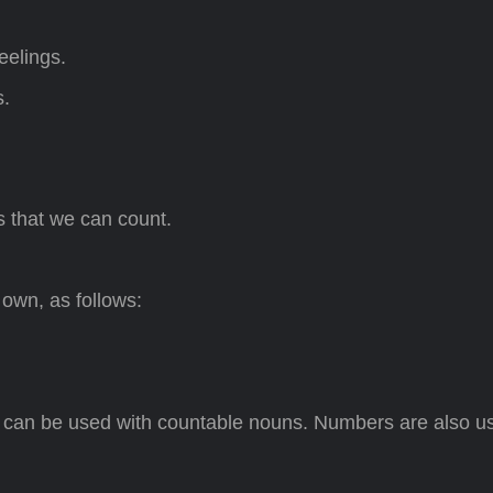
eelings.
s.
s that we can count.
 own, as follows:
’ can be used with countable nouns. Numbers are also u