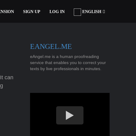
ENSION
SIGN UP
LOG IN
ENGLISH
EANGEL.ME
eAngel.me is a human proofreading
service that enables you to correct your
texts by live professionals in minutes.
It can
ng