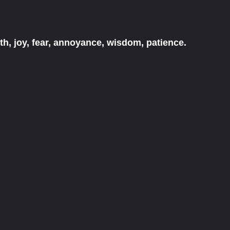
h, joy, fear, annoyance, wisdom, patience.