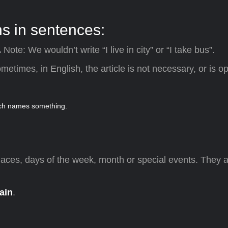
 in sentences:
.
Note: We wouldn’t write “I live in city” or “I take bus”.
ometimes, in English, the article is not necessary, or is op
laces, days of the week, month or special events. They 
ain
.