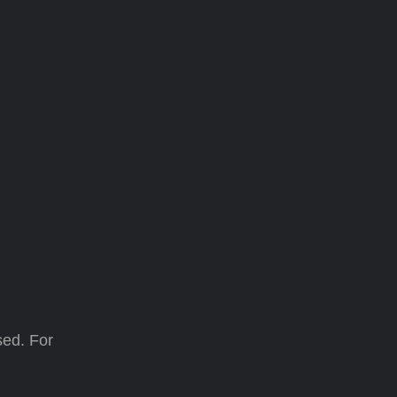
sed. For