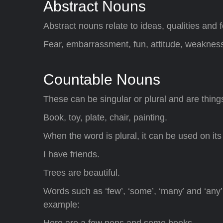
Abstract Nouns
Abstract nouns relate to ideas, qualities and f
Fear, embarrassment, fun, attitude, weaknes
Countable Nouns
These can be singular or plural and are thing
Book, toy, plate, chair, painting.
When the word is plural, it can be used on its
I have friends.
Trees are beautiful.
Words such as ‘few’, ‘some’, ‘many’ and ‘any
example:
Here are a few pens and some books.