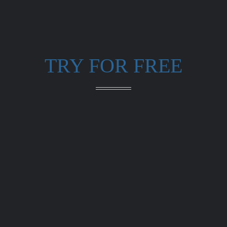
TRY FOR FREE