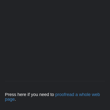
Press here if you need to
proofread a whole web
page
.