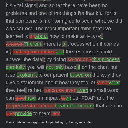
his vital signs
,
and so far there have been no
problems and one of the things I'm thankful for is
that someone is monitoring us to see if what we did
was correct. The most important thing that I've
learned is
on
about
how to make an FDAR
.
wherein
Therein,
there is
a
process when it comes
in
,
making for that like
and
the response should
answer the data
,
:
by doing
so not only
this process
carefully,
you will
not only
base
it
on the chart but
also
explain it
to our patient
based on
the way they
give a statement about how they feel or
What
what
they feel
,
rather.
Because even
Even
a small word
can
give
have
an impact
to
on
our FDAR and the
proper treatment/care
treatment or care
that we can
give
provide
to them
, etc
.
The text above was approved for publishing by the original author.