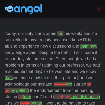
Today, our duty starts again
for
this week
,
and I'm
so excited to have a duty because I know I'll be
able to experience new discussions and
gain new
knowledge again. Despite the traffic, I still made it
to our duty station on time. Even though we had a
problem in terms of updating our professor, we had
a schedule that day
,
so he was late and we know
that
we made a mistake in that part too
,
and we
acknowledge our mistake.
As we
We
started
to
get
by getting
the endorsement from the nursing
station
by
from
our CI and
distribute
then distributing
it as we
begin
began
. I went to the patient to take