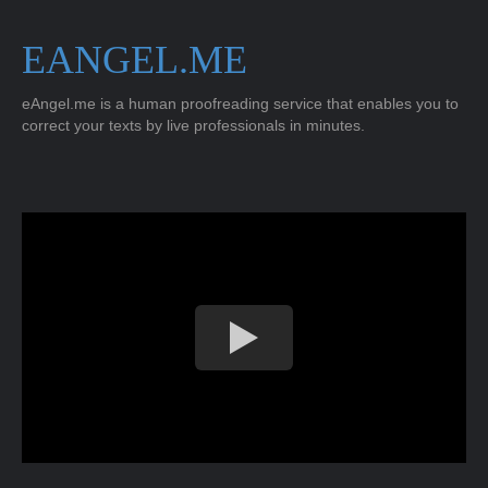
EANGEL.ME
eAngel.me is a human proofreading service that enables you to
correct your texts by live professionals in minutes.