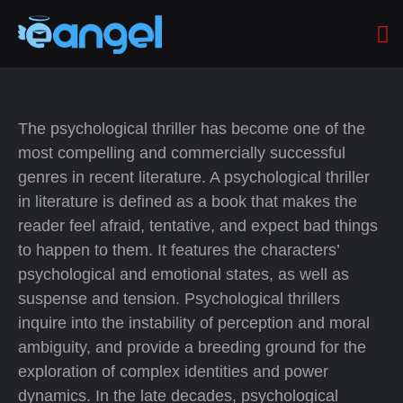
The psychological thriller has become one of the
most compelling and commercially successful
genres in recent literature. A psychological thriller
in literature is defined as a book that makes the
reader feel afraid, tentative, and expect bad things
to happen to them. It features the characters’
psychological and emotional states, as well as
suspense and tension. Psychological thrillers
inquire into the instability of perception and moral
ambiguity, and provide a breeding ground for the
exploration of complex identities and power
dynamics. In the late decades, psychological