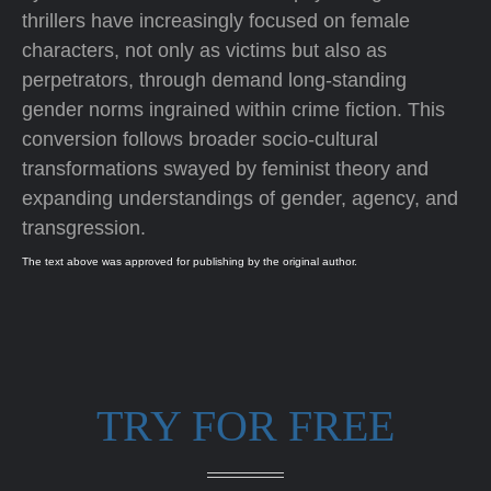
thrillers have increasingly focused on female
characters, not only as victims but also as
perpetrators, through demand long-standing
gender norms ingrained within crime fiction. This
conversion follows broader socio-cultural
transformations swayed by feminist theory and
expanding understandings of gender, agency, and
transgression.
The text above was approved for publishing by the original author.
TRY FOR FREE