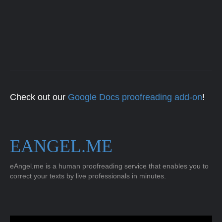
Check out our
Google Docs proofreading add-on
!
EANGEL.ME
eAngel.me is a human proofreading service that enables you to
correct your texts by live professionals in minutes.